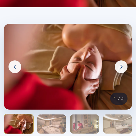
1
/ 5