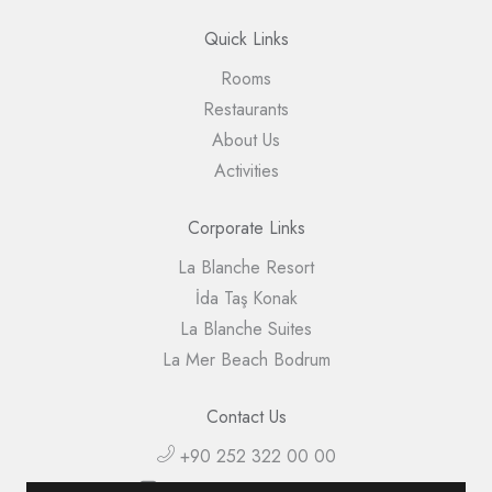
Quick Links
Rooms
Restaurants
About Us
Activities
Corporate Links
La Blanche Resort
İda Taş Konak
La Blanche Suites
La Mer Beach Bodrum
Contact Us
+90 252 322 00 00
info@lablancheisland.com