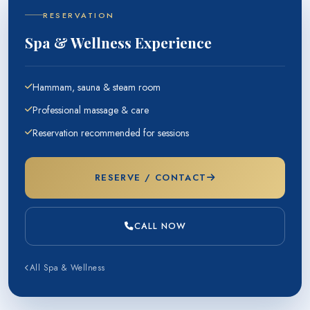
RESERVATION
Spa & Wellness Experience
Hammam, sauna & steam room
Professional massage & care
Reservation recommended for sessions
RESERVE / CONTACT
CALL NOW
All Spa & Wellness