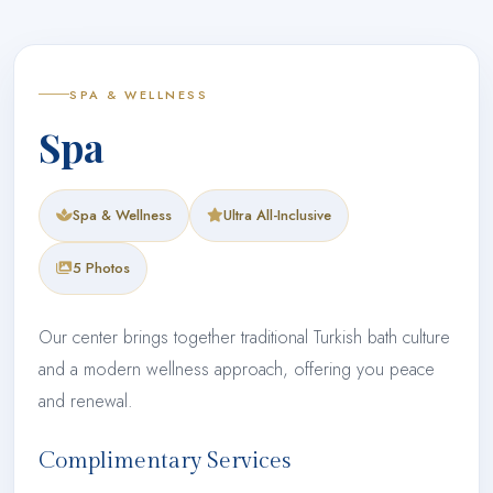
SPA & WELLNESS
Spa
Spa & Wellness
Ultra All-Inclusive
5 Photos
Our center brings together traditional Turkish bath culture
and a modern wellness approach, offering you peace
and renewal.
Complimentary Services