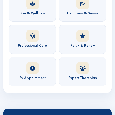
Spa & Wellness
Hammam & Sauna
Professional Care
Relax & Renew
By Appointment
Expert Therapists