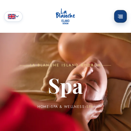
LA BLANCHE ISLAND BODRUM
Spa
HOME
SPA & WELLNESS
SPA