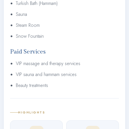
Turkish Bath (Hammam)
Sauna
Steam Room
Snow Fountain
Paid Services
VIP massage and therapy services
VIP sauna and hammam services
Beauty treatments
HIGHLIGHTS